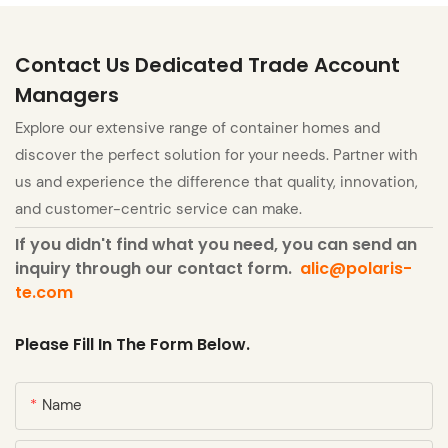
Contact Us Dedicated Trade Account
Managers
Explore our extensive range of container homes and
discover the perfect solution for your needs. Partner with
us and experience the difference that quality, innovation,
and customer-centric service can make.
If you didn't find what you need, you can send an
inquiry through our contact form.
alic@polaris-
te.com
Please Fill In The Form Below.
Name