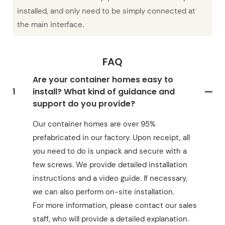
installed, and only need to be simply connected at
the main interface.
FAQ
Are your container homes easy to
1
install? What kind of guidance and
support do you provide?
Our container homes are over 95%
prefabricated in our factory. Upon receipt, all
you need to do is unpack and secure with a
few screws. We provide detailed installation
instructions and a video guide. If necessary,
we can also perform on-site installation.
For more information, please contact our sales
staff, who will provide a detailed explanation.