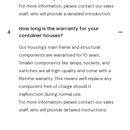
For more information, please contact our sales
staff, who will provide a detailed introduction.
How long is the warranty for your
4
container houses?
Our housing's main frame and structural
components are warrantied for 10 years.
Smaller components like lamps, sockets, and
switches are all high-quality and come with a
lifetime warranty. This means we'll replace any
component free of charge should it
malfunction during normal use.
For more information, please contact our sales
staff, who will provide detailed instructions.