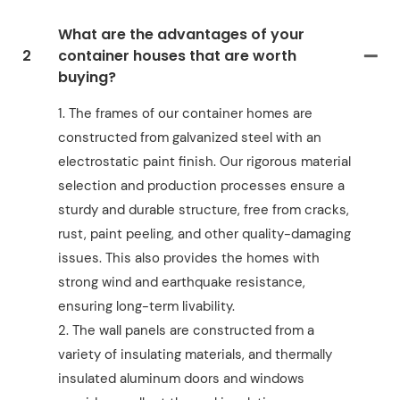
What are the advantages of your
2
container houses that are worth
buying?
1. The frames of our container homes are
constructed from galvanized steel with an
electrostatic paint finish. Our rigorous material
selection and production processes ensure a
sturdy and durable structure, free from cracks,
rust, paint peeling, and other quality-damaging
issues. This also provides the homes with
strong wind and earthquake resistance,
ensuring long-term livability.
2. The wall panels are constructed from a
variety of insulating materials, and thermally
insulated aluminum doors and windows