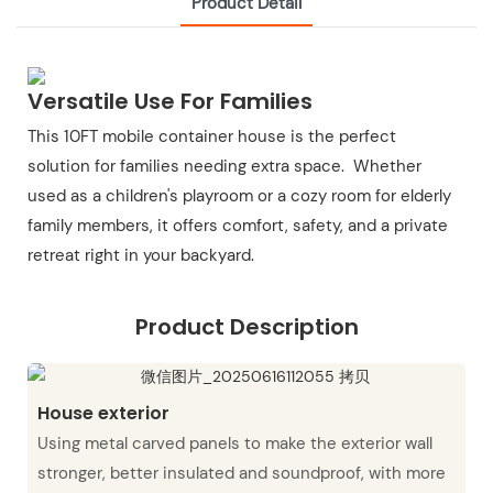
Product Detail
Versatile Use For Families
This 10FT mobile container house is the perfect
solution for families needing extra space. Whether
used as a children's playroom or a cozy room for elderly
family members, it offers comfort, safety, and a private
retreat right in your backyard.
Product Description
House exterior
Using metal carved panels to make the exterior wall
stronger, better insulated and soundproof, with more