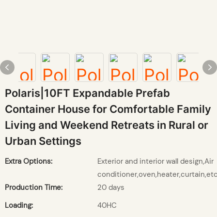
Polaris|10FT Expandable Prefab
Container House for Comfortable Family
Living and Weekend Retreats in Rural or
Urban Settings
Extra Options:
Exterior and interior wall design,Air
conditioner,oven,heater,curtain,etc
Production Time:
20 days
Loading:
40HC