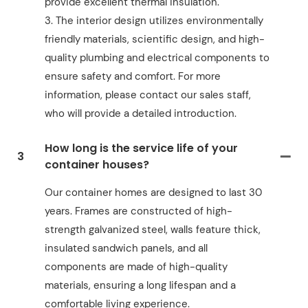
provide excellent thermal insulation.
3. The interior design utilizes environmentally
friendly materials, scientific design, and high-
quality plumbing and electrical components to
ensure safety and comfort. For more
information, please contact our sales staff,
who will provide a detailed introduction.
How long is the service life of your
3
container houses?
Our container homes are designed to last 30
years. Frames are constructed of high-
strength galvanized steel, walls feature thick,
insulated sandwich panels, and all
components are made of high-quality
materials, ensuring a long lifespan and a
comfortable living experience.