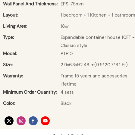
Wall Panel And Thickness:
EPS-75mm
Layout:
1 bedroom + 1 Kitchen + 1 bathroom
Living Area:
18㎡
Type:
Expandable container house 10FT -
Classic style
Model:
PTE10
Size:
2.9x6.3xH2.48 m(9.5*20.7*8.1 Ft)
Warranty:
Frame 15 years and accessories
lifetime
Minimum Order Quantity:
4 sets
Color:
Black