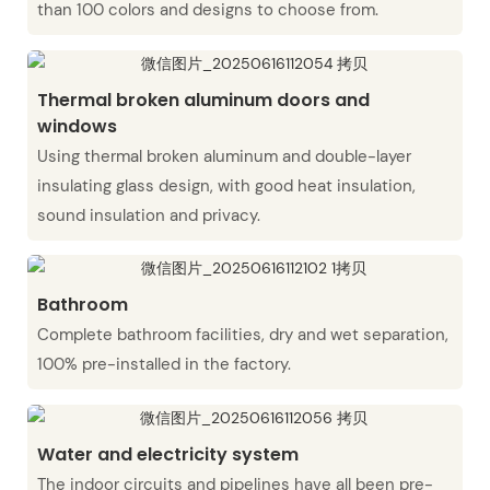
than 100 colors and designs to choose from.
Thermal broken aluminum doors and
windows
Using thermal broken aluminum and double-layer
insulating glass design, with good heat insulation,
sound insulation and privacy.
Bathroom
Complete bathroom facilities, dry and wet separation,
100% pre-installed in the factory.
Water and electricity system
The indoor circuits and pipelines have all been pre-