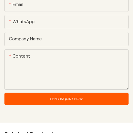
Email
WhatsApp
Company Name
Content
SEND INQUIRY NOW