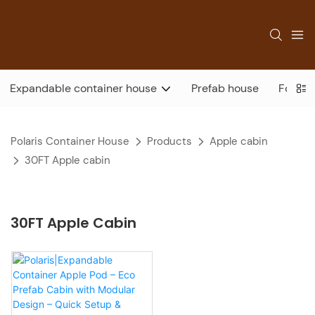
Expandable container house
Prefab house
Foldab
Polaris Container House
Products
Apple cabin
30FT Apple cabin
30FT Apple Cabin