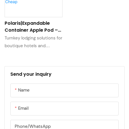
Polaris|Expandable
Container Apple Pod –
Eco Prefab Cabin with
Turnkey lodging solutions for
Modular Design – Quick
boutique hotels and
Setup & Cheap
glamping sites. Each pod
undergoes rigorous
waterproofing tests and
Send your inquiry
features durable interior
fixtures. Our project support
Name
team assists with layout
planning and provides 10-
year anti-rust warranty on all
Email
structural components.
Phone/whatsApp