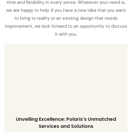
time and flexibility in every sense. Whatever your need is,
we are happy to help. If you have a new idea that you want
to bring to reality or an existing design that needs
improvement, we look forward to an opportunity to discuss
it with you.
Unveiling Excellence: Polaris's Unmatched
Services and Solutions