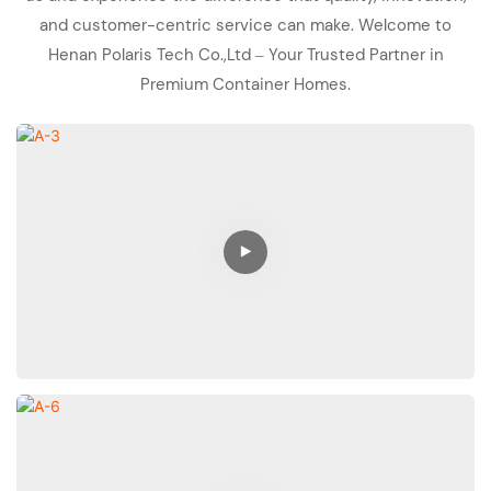
and customer-centric service can make. Welcome to
Henan Polaris Tech Co.,Ltd – Your Trusted Partner in
Premium Container Homes.