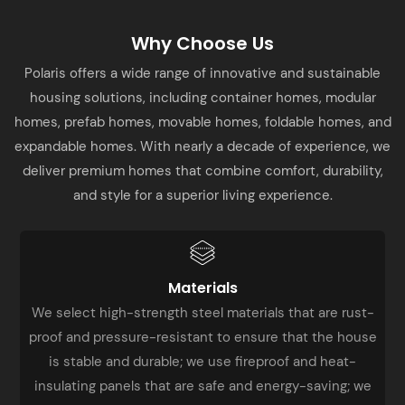
Why Choose Us
Polaris offers a wide range of innovative and sustainable
housing solutions, including container homes, modular
homes, prefab homes, movable homes, foldable homes, and
expandable homes. With nearly a decade of experience, we
deliver premium homes that combine comfort, durability,
and style for a superior living experience.
Materials
We select high-strength steel materials that are rust-
proof and pressure-resistant to ensure that the house
is stable and durable; we use fireproof and heat-
insulating panels that are safe and energy-saving; we