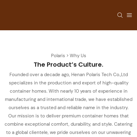
Polaris > Why Us
The Product’s
Culture.
Founded over a decade ago, Henan Polaris Tech Co.,Ltd
specializes in the production and export of high-quality
container homes. With nearly 10 years of experience in
manufacturing and international trade, we have established
ourselves as a trusted and reliable name in the industry.
Our mission is to deliver premium container homes that
combine exceptional comfort, durability, and style. Catering
to a global clientele, we pride ourselves on our unwavering