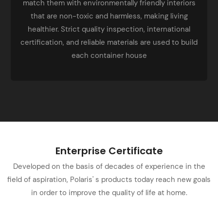
match them with environmentally friendly interiors
that are non-toxic and harmless, making living
healthier. Strict quality inspection, international
certification, and reliable materials are used to build
each container house
Enterprise Certificate
Developed on the basis of decades of experience in the
field of aspiration, Polaris' s products today reach new goals
in order to improve the quality of life at home.