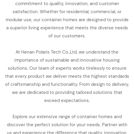
commitment to quality, innovation, and customer
satisfaction. Whether for residential, commercial, or
modular use, our container homes are designed to provide
a superior living experience that meets the diverse needs
of our customers.
At Henan Polaris Tech Co.,Ltd, we understand the
importance of sustainable and innovative housing
solutions. Our team of experts works tirelessly to ensure
that every product we deliver meets the highest standards
of craftsmanship and functionality. From design to delivery,
we are dedicated to providing tailored solutions that
exceed expectations.
Explore our extensive range of container homes and
discover the perfect solution for your needs. Partner with
us and experience the difference that quality, innovation,