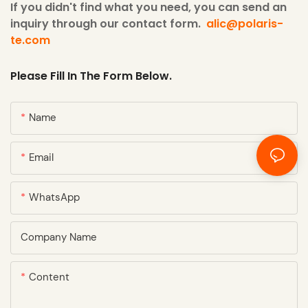
If you didn't find what you need, you can send an
inquiry through our contact form.
alic@polaris-
te.com
Please Fill In The Form Below.
Name
Email
WhatsApp
Company Name
Content