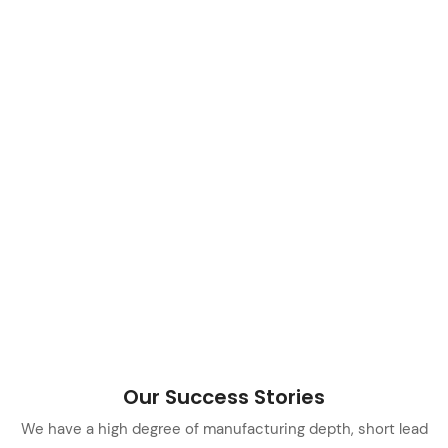
Our Success Stories
We have a high degree of manufacturing depth, short lead