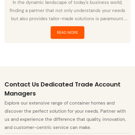
In the dynamic landscape of today's business world,
finding a partner that not only understands your needs
but also provides tailor-made solutions is paramount.
Enter Polaris – a beacon of innovation and reliability in
READ MORE
the realm of services and solutions.
Contact Us Dedicated Trade Account
Managers
Explore our extensive range of container homes and
discover the perfect solution for your needs. Partner with
us and experience the difference that quality, innovation,
and customer-centric service can make.